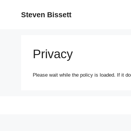
Skip
to
Steven Bissett
content
Privacy
Please wait while the policy is loaded. If it 