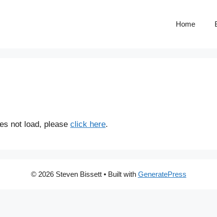
Home
does not load, please
click here
.
© 2026 Steven Bissett
• Built with
GeneratePress