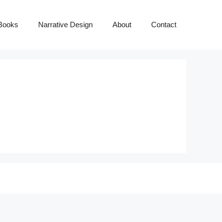
Books
Narrative Design
About
Contact