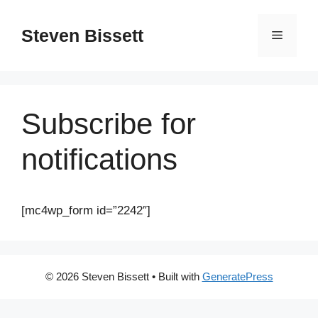
Steven Bissett
Subscribe for
notifications
[mc4wp_form id=”2242″]
© 2026 Steven Bissett
• Built with
GeneratePress